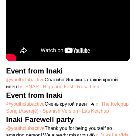
Event from Inaki
@youthclubactive
Спасибо Иньяки за такой крутой
ивент
♬ SNAP - High and Fast - Rosa Linn
Event from Inaki
@youthclubactive
Очень крутой ивент 🔥
♬ The Ketchup
Song (Aserejé) - Spanish Version - Las Ketchup
Inaki Farewell party
@youthclubactive
Thank you for being yourself so
amazing person! We already miss you 😭
♬ Viva La Vida