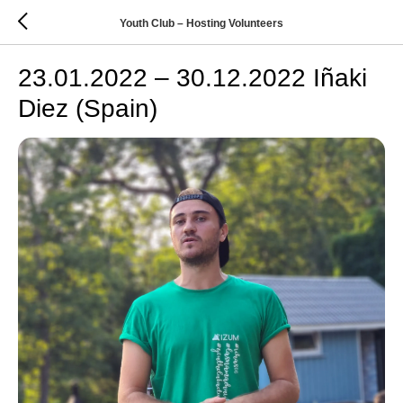
Youth Club – Hosting Volunteers
23.01.2022 – 30.12.2022 Iñaki
Diez (Spain)