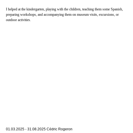
I helped at the kindergarten, playing with the children, teaching them some Spanish,
preparing workshops, and accompanying them on museum visits, excursions, or
outdoor activities.
01.03.2025 - 31.08.2025 Cédric Rogeron