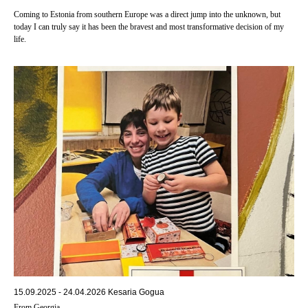
Coming to Estonia from southern Europe was a direct jump into the unknown, but
today I can truly say it has been the bravest and most transformative decision of my
life.
15.09.2025 - 24.04.2026 Kesaria Gogua
From Georgia