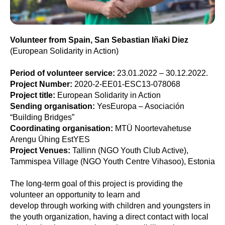
Volunteer from Spain, San Sebastian Iñaki Diez
(European Solidarity in Action)
Period of volunteer service:
23.01.2022 – 30.12.2022.
Project Number:
2020-2-EE01-ESC13-078068
Project title:
European Solidarity in Action
Sending organisation:
YesEuropa – Asociación
“Building Bridges”
Coordinating organisation:
MTÜ Noortevahetuse
Arengu Ühing EstYES
Project Venues:
Tallinn (NGO Youth Club Active),
Tammispea Village (NGO Youth Centre Vihasoo), Estonia
The long-term goal of this project is providing the
volunteer an opportunity to learn and
develop through working with children and youngsters in
the youth organization, having a direct contact with local