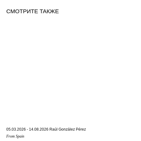
СМОТРИТЕ ТАКЖЕ
05.03.2026 - 14.08.2026 Raúl González Pérez
From Spain