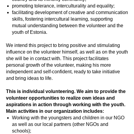
promoting tolerance, interculturality and equality;
facilitating development of creative and communication
skills, fostering intercultural learning, supporting
mutual understanding between the volunteer and the
youth of Estonia.
We intend this project to bring positive and stimulating
influence on the volunteer himself, as well as on the youth
she will be in contact with. This project facilitates
personal growth of the volunteer, making his more
independent and self-confident, ready to take initiative
and bring ideas to life.
This is individual volunteering. We aim to provide the
volunteer opportunities to realize own ideas and
aspirations in action through working with the youth.
Main activities in our organization includes:
Working with the youngsters and children in our NGO
as well as our local partners (other NGOs and
schools);