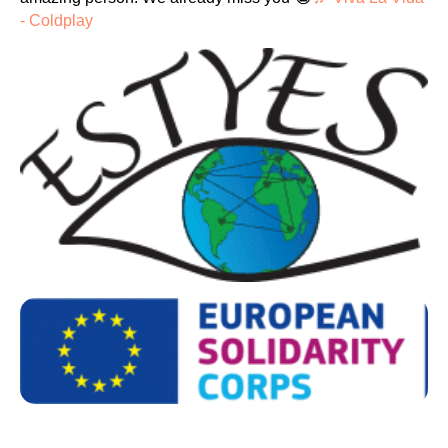
- Coldplay