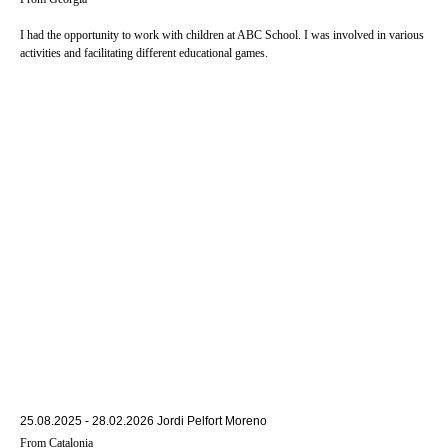
I had the opportunity to work with children at ABC School. I was involved in various
activities and facilitating different educational games.
25.08.2025 - 28.02.2026 Jordi Pelfort Moreno
From Catalonia