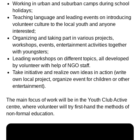
Working in urban and suburban camps during school
holidays;
Teaching language and leading events on introducing
volunteer culture to the local youth and anyone
interested;
Organizing and taking part in various projects,
workshops, events, entertainment activities together
with youngsters;
Leading workshops on different topics, all developed
by volunteer with help of NGO staff.
Take initiative and realize own ideas in action (write
own local project, organize event for children or other
entertainment).
The main focus of work will be in the Youth Club Active
centre, where volunteer will try first-hand the methods of
non-formal education.