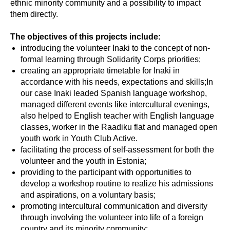
ethnic minority community and a possibility to impact
them directly.
The objectives of this projects include:
introducing the volunteer Inaki to the concept of non-
formal learning through Solidarity Corps priorities;
creating an appropriate timetable for Inaki in
accordance with his needs, expectations and skills;In
our case Inaki leaded Spanish language workshop,
managed different events like intercultural evenings,
also helped to English teacher with English language
classes, worker in the Raadiku flat and managed open
youth work in Youth Club Active.
facilitating the process of self-assessment for both the
volunteer and the youth in Estonia;
providing to the participant with opportunities to
develop a workshop routine to realize his admissions
and aspirations, on a voluntary basis;
promoting intercultural communication and diversity
through involving the volunteer into life of a foreign
country and its minority community;