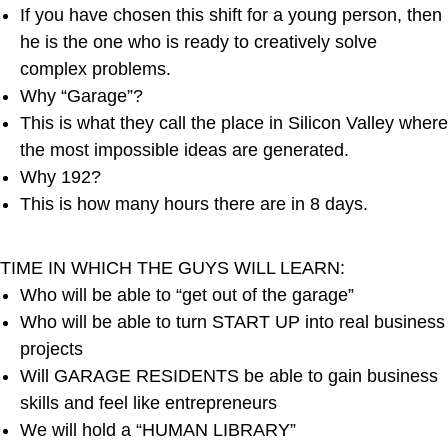
If you have chosen this shift for a young person, then
he is the one who is ready to creatively solve
complex problems.
Why “Garage”?
This is what they call the place in Silicon Valley where
the most impossible ideas are generated.
Why 192?
This is how many hours there are in 8 days.
TIME IN WHICH THE GUYS WILL LEARN:
Who will be able to “get out of the garage”
Who will be able to turn START UP into real business
projects
Will GARAGE RESIDENTS be able to gain business
skills and feel like entrepreneurs
We will hold a “HUMAN LIBRARY”