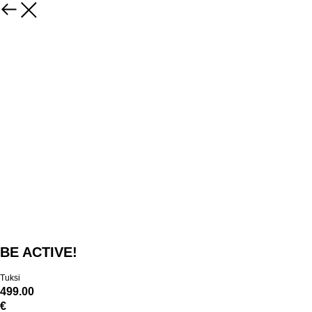
BE ACTIVE!
Tuksi
499.00
€