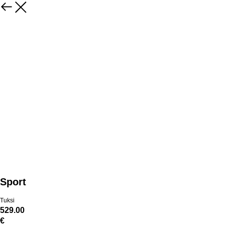
Sport
Tuksi
529.00
€