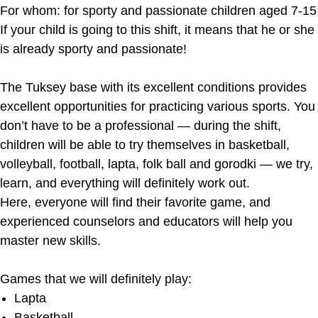
For whom: for sporty and passionate children aged 7-15
If your child is going to this shift, it means that he or she
is already sporty and passionate!
The Tuksey base with its excellent conditions provides
excellent opportunities for practicing various sports. You
don’t have to be a professional — during the shift,
children will be able to try themselves in basketball,
volleyball, football, lapta, folk ball and gorodki — we try,
learn, and everything will definitely work out.
Here, everyone will find their favorite game, and
experienced counselors and educators will help you
master new skills.
Games that we will definitely play:
Lapta
Basketball