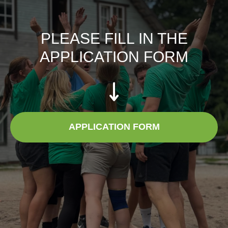
PLEASE FILL IN THE
APPLICATION FORM
APPLICATION FORM