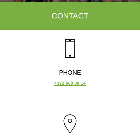
CONTACT
PHONE
+372 660 30 14