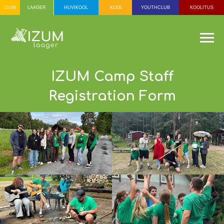
IZUM
HUVIKOOL
KOOL
YOUTHCLUB
KOOLITUS
LAAGER
МОЛОДЁЖНЫЙ
КЛУБ
ШКОЛА ПО
ИНТЕРЕСАМ
IZUM Camp Staff
АГЕРЯ
ШКОЛА
ОБУЧ
ВЗРО
Registration Form