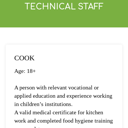
TECHNICAL STAFF
COOK
Age: 18+
A person with relevant vocational or
applied education and experience working
in children’s institutions.
A valid medical certificate for kitchen
work and completed food hygiene training