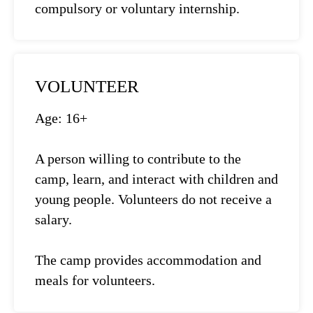
compulsory or voluntary internship.
VOLUNTEER
Age: 16+
A person willing to contribute to the
camp, learn, and interact with children and
young people. Volunteers do not receive a
salary.
The camp provides accommodation and
meals for volunteers.