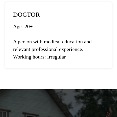
DOCTOR
Age: 20+
A person with medical education and
relevant professional experience.
Working hours: irregular