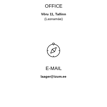
OFFICE
Võru 11, Tallinn
(Lasnamäe)
E-MAIL
laager@izum.ee