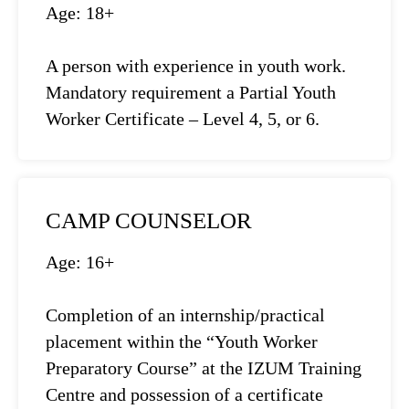
Age: 18+
A person with experience in youth work.
Mandatory requirement a Partial Youth
Worker Certificate – Level 4, 5, or 6.
CAMP COUNSELOR
Age: 16+
Completion of an internship/practical
placement within the “Youth Worker
Preparatory Course” at the IZUM Training
Centre and possession of a certificate