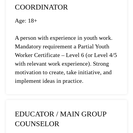
COORDINATOR
Age: 18+
A person with experience in youth work.
Mandatory requirement a Partial Youth
Worker Certificate – Level 6 (or Level 4/5
with relevant work experience). Strong
motivation to create, take initiative, and
implement ideas in practice.
EDUCATOR / MAIN GROUP
COUNSELOR