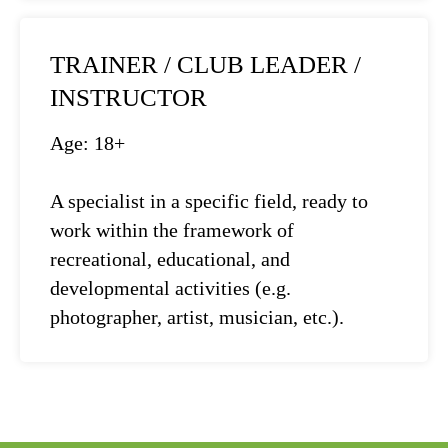
TRAINER / CLUB LEADER /
INSTRUCTOR
Age: 18+
A specialist in a specific field, ready to
work within the framework of
recreational, educational, and
developmental activities (e.g.
photographer, artist, musician, etc.).