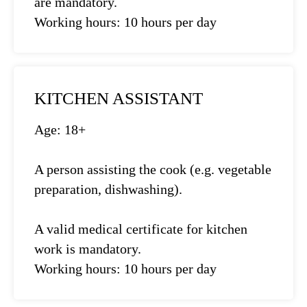
are mandatory.
Working hours: 10 hours per day
KITCHEN ASSISTANT
Age: 18+
A person assisting the cook (e.g. vegetable
preparation, dishwashing).
A valid medical certificate for kitchen
work is mandatory.
Working hours: 10 hours per day