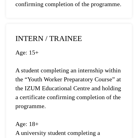
confirming completion of the programme.
INTERN / TRAINEE
Age: 15+
A student completing an internship within
the “Youth Worker Preparatory Course” at
the IZUM Educational Centre and holding
a certificate confirming completion of the
programme.
Age: 18+
A university student completing a