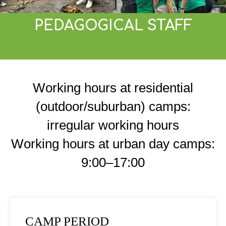
PEDAGOGICAL STAFF
Working hours at residential
(outdoor/suburban) camps:
irregular working hours
Working hours at urban day camps:
9:00–17:00
CAMP PERIOD