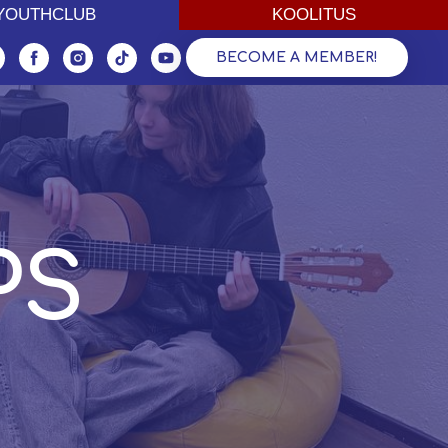
ОДЁЖНЫЙ КЛУБ
YOUTHCLUB
ОБУЧЕНИЕ ВЗРОСЛЫХ
KOOLITUS
BECOME A MEMBER!
PS