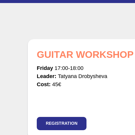
GUITAR WORKSHOP
Friday
17:00-18:00
Leader:
Tatyana Drobysheva
Cost:
45€
REGISTRATION