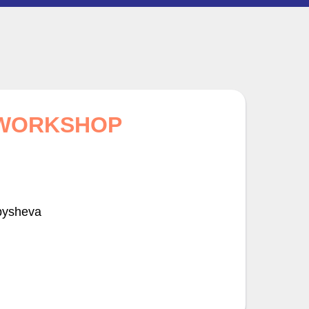
 WORKSHOP
bysheva