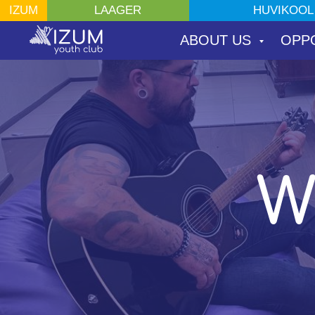
ШКОЛА ПО ИНТЕ
HUVIKOOL
IZUM
LAAGER
ЛАГЕРЯ
ABOUT US
OPP
W