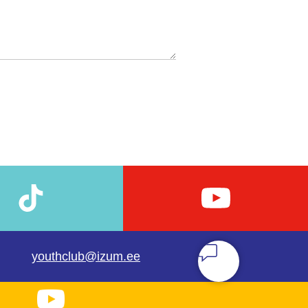
youthclub@izum.ee