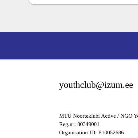
youthclub@izum.ee
MTÜ Noorteklubi Active / NGO Yo
Reg.nr: 80349001
Organisation ID: E10052686