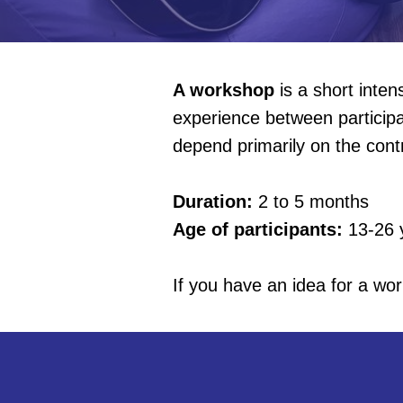
A workshop
is a short inte
experience between participa
depend primarily on the contr
Duration:
2 to 5 months
Age of participants:
13-26 
If you have an idea for a wor