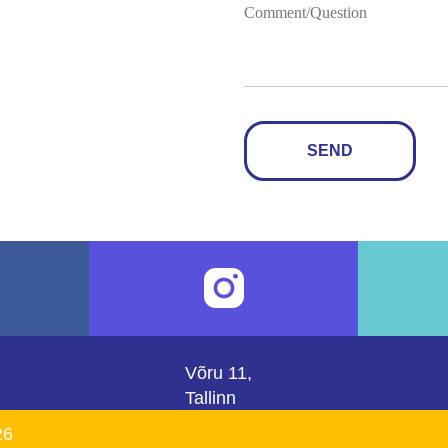
SEND
Võru 11,
Tallinn
26