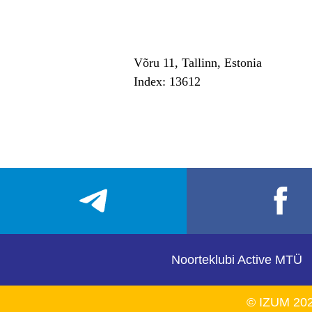
Võru 11, Tallinn, Estonia
Index: 13612
Noorteklubi Active MTÜ
© IZUM 20