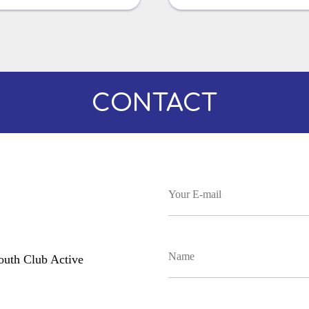
CONTACT
uth Club Active