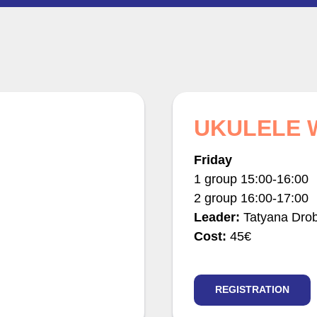
UKULELE
Friday
1 group 15:00-16:00
2 group 16:00-17:00
Leader:
Tatyana Dro
Cost:
45€
REGISTRATION