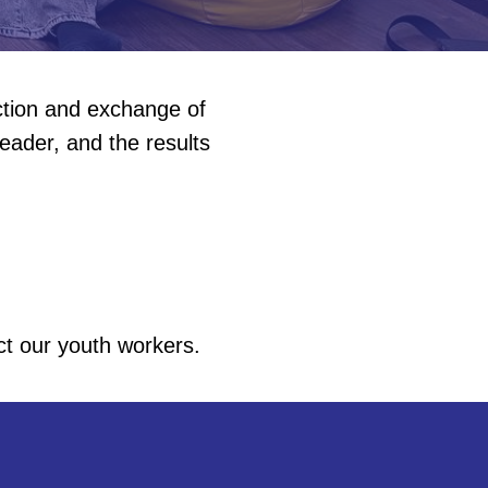
action and exchange of
eader, and the results
ct our youth workers.