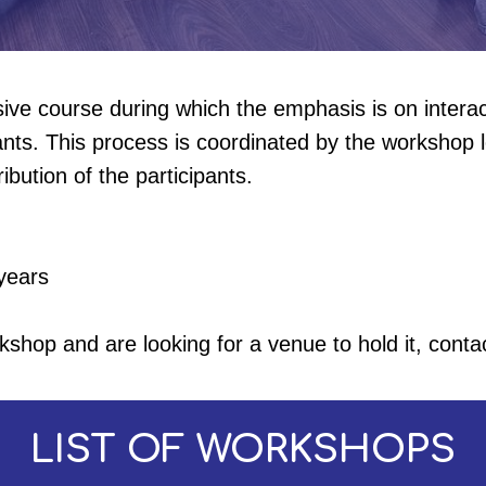
nsive course during which the emphasis is on inter
nts. This process is coordinated by the workshop l
ibution of the participants.
years
kshop and are looking for a venue to hold it, conta
LIST OF WORKSHOPS